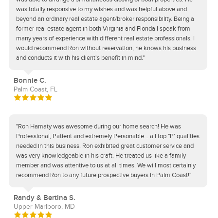
was totally responsive to my wishes and was helpful above and
beyond an ordinary real estate agent/broker responsibility. Being a
former real estate agent in both Virginia and Florida I speak from
many years of experience with different real estate professionals. I
would recommend Ron without reservation; he knows his business
and conducts it with his client's benefit in mind."
Bonnie C.
Palm Coast, FL
"Ron Hamaty was awesome during our home search! He was
Professional, Patient and extremely Personable... all top "P' qualities
needed in this business. Ron exhibited great customer service and
was very knowledgeable in his craft. He treated us like a family
member and was attentive to us at all times. We will most certainly
recommend Ron to any future prospective buyers in Palm Coast!"
Randy & Bertina S.
Upper Marlboro, MD