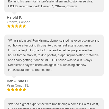
Ron and his team for his professionalism and customer service.
HIGHLY recommended!" Harold P., Ottawa, Canada
Harold P.
Ottawa, Canada
"What a pleasure! Ron Hamaty demonstrated his expertise in selling
our home after going through two other real estate companies.
From the beginning, he took the lead in helping us prepare the
house for the market, taking photos, preparing marketing materials
and finally getting it on the MLS. Our house was sold in 5 days!
Needless to say we used Ron again in purchasing our new
IntraCoastal home. Thanks, Ron."
Ben & Sue H.
Palm Coast, FL
"We had a great experience with Ron finding a home in Palm Coast,