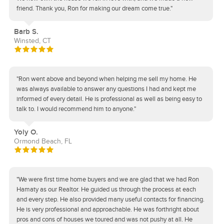
friend. Thank you, Ron for making our dream come true."
Barb S.
Winsted, CT
"Ron went above and beyond when helping me sell my home. He
was always available to answer any questions I had and kept me
informed of every detail. He is professional as well as being easy to
talk to. I would recommend him to anyone."
Yoly O.
Ormond Beach, FL
"We were first time home buyers and we are glad that we had Ron
Hamaty as our Realtor. He guided us through the process at each
and every step. He also provided many useful contacts for financing.
He is very professional and approachable. He was forthright about
pros and cons of houses we toured and was not pushy at all. He