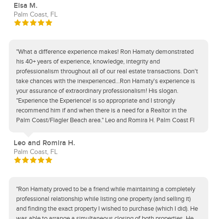
Elsa M.
Palm Coast, FL
"What a difference experience makes! Ron Hamaty demonstrated
his 40+ years of experience, knowledge, integrity and
professionalism throughout all of our real estate transactions. Don't
take chances with the inexperienced...Ron Hamaty's experience is
your assurance of extraordinary professionalism! His slogan.
"Experience the Experience! is so appropriate and I strongly
recommend him if and when there is a need for a Realtor in the
Palm Coast/Flagler Beach area." Leo and Romira H. Palm Coast Fl
Leo and Romira H.
Palm Coast, FL
"Ron Hamaty proved to be a friend while maintaining a completely
professional relationship while listing one property (and selling it)
and finding the exact property I wished to purchase (which I did). He
was able to arrange a simultaneous closing of both properties. He