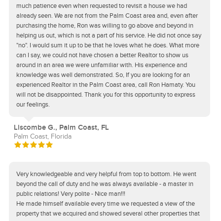
much patience even when requested to revisit a house we had
already seen. We are not from the Palm Coast area and, even after
purchasing the home, Ron was willing to go above and beyond in
helping us out, which is not a part of his service. He did not once say
"no". I would sum it up to be that he loves what he does. What more
can I say, we could not have chosen a better Realtor to show us
around in an area we were unfamiliar with. His experience and
knowledge was well demonstrated. So, If you are looking for an
experienced Realtor in the Palm Coast area, call Ron Hamaty. You
will not be disappointed. Thank you for this opportunity to express
our feelings.
Liscombe G., Palm Coast, FL
Palm Coast, Florida
Very knowledgeable and very helpful from top to bottom. He went
beyond the call of duty and he was always available - a master in
public relations! Very polite - Nice man!!!
He made himself available every time we requested a view of the
property that we acquired and showed several other properties that