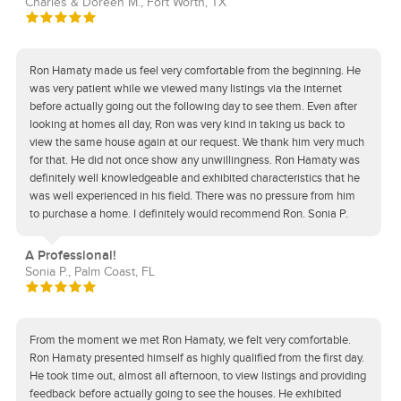
Charles & Doreen M., Fort Worth, TX
Ron Hamaty made us feel very comfortable from the beginning. He
was very patient while we viewed many listings via the internet
before actually going out the following day to see them. Even after
looking at homes all day, Ron was very kind in taking us back to
view the same house again at our request. We thank him very much
for that. He did not once show any unwillingness. Ron Hamaty was
definitely well knowledgeable and exhibited characteristics that he
was well experienced in his field. There was no pressure from him
to purchase a home. I definitely would recommend Ron. Sonia P.
A Professional!
Sonia P., Palm Coast, FL
From the moment we met Ron Hamaty, we felt very comfortable.
Ron Hamaty presented himself as highly qualified from the first day.
He took time out, almost all afternoon, to view listings and providing
feedback before actually going to see the houses. He exhibited