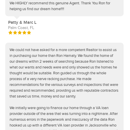
We HIGHLY recommend this genuine Agent. Thank You Ron for
helping us find our dream home!!!!
Patty & Marc L
Palm Coast, FL
We could not have asked for a more competent Realtor to assist us
in purchasing our home than Ron Hamaty. We found the home of
our dreams within 2 weeks of searching because Ron listened to
what our wants and needs were and only showed us the homes he
thought would be suitable. Ron guided us through the whole
process of a very nerve racking purchase. He made
recommendations for the various surveys and inspections that were
required and recommended, providing us with reputable contractors
that saved us time, money and our sanity.
We initially were going to finance our home through a VA loan
provider outside of the area that was turning into a nightmare. After
numerous errors in the paperwork and inaccuracy of the data Ron
hooked us up with a different VA loan provider in Jacksonville who