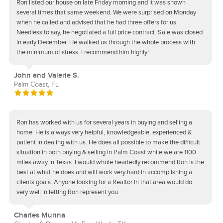
Ron listed our house on late Friday morning and it was shown
several times that same weekend. We were surprised on Monday
when he called and advised that he had three offers for us.
Needless to say, he negotiated a full price contract. Sale was closed
in early December. He walked us through the whole process with
the minimum of stress. I recommend him highly!
John and Valerie S.
Palm Coast, FL
Ron has worked with us for several years in buying and selling a
home. He is always very helpful, knowledgeable, experienced &
patient in dealing with us. He does all possible to make the difficult
situation in both buying & selling in Palm Coast while we are 1100
miles away in Texas. I would whole heartedly recommend Ron is the
best at what he does and will work very hard in accomplishing a
clients goals. Anyone looking for a Realtor in that area would do
very well in letting Ron represent you.
Charles Munna