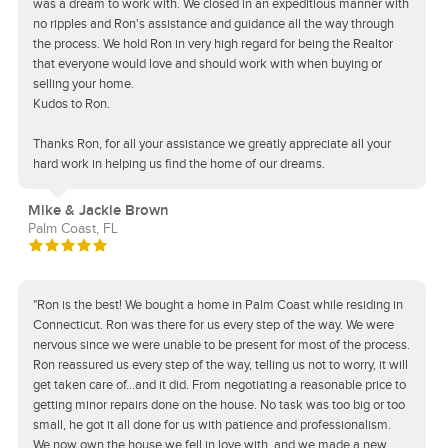
was a dream to work with. We closed in an expeditious manner with
no ripples and Ron's assistance and guidance all the way through
the process. We hold Ron in very high regard for being the Realtor
that everyone would love and should work with when buying or
selling your home.
Kudos to Ron.
Thanks Ron, for all your assistance we greatly appreciate all your
hard work in helping us find the home of our dreams.
Mike & Jackie Brown
Palm Coast, FL
"Ron is the best! We bought a home in Palm Coast while residing in
Connecticut. Ron was there for us every step of the way. We were
nervous since we were unable to be present for most of the process.
Ron reassured us every step of the way, telling us not to worry, it will
get taken care of...and it did. From negotiating a reasonable price to
getting minor repairs done on the house. No task was too big or too
small, he got it all done for us with patience and professionalism.
We now own the house we fell in love with, and we made a new