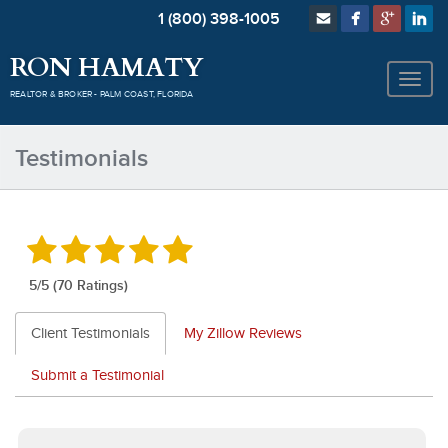
1 (800) 398-1005
RON HAMATY
REALTOR & BROKER - PALM COAST, FLORIDA
Testimonials
5
/5 (70 Ratings)
Client Testimonials
My Zillow Reviews
Submit a Testimonial