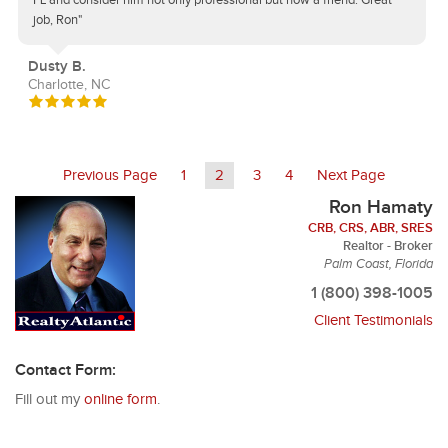
FL and consider him not only professional but now a friend. Great
job, Ron"
Dusty B.
Charlotte, NC
Previous Page
1
2
3
4
Next Page
Ron Hamaty
CRB, CRS, ABR, SRES
Realtor - Broker
Palm Coast, Florida
1 (800) 398-1005
Client Testimonials
Contact Form:
Fill out my
online form
.