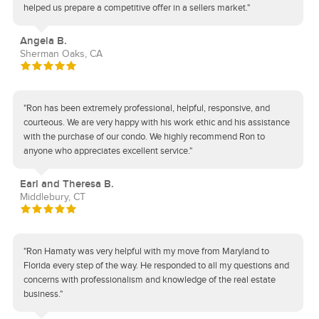
helped us prepare a competitive offer in a sellers market."
Angela B.
Sherman Oaks, CA
"Ron has been extremely professional, helpful, responsive, and
courteous. We are very happy with his work ethic and his assistance
with the purchase of our condo. We highly recommend Ron to
anyone who appreciates excellent service."
Earl and Theresa B.
Middlebury, CT
"Ron Hamaty was very helpful with my move from Maryland to
Florida every step of the way. He responded to all my questions and
concerns with professionalism and knowledge of the real estate
business."