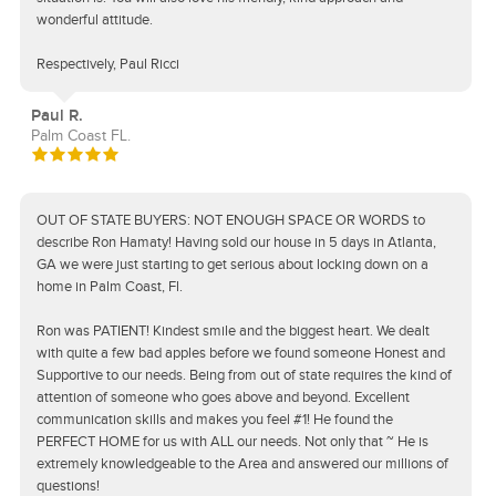
wonderful attitude.
Respectively, Paul Ricci
Paul R.
Palm Coast FL.
OUT OF STATE BUYERS: NOT ENOUGH SPACE OR WORDS to
describe Ron Hamaty! Having sold our house in 5 days in Atlanta,
GA we were just starting to get serious about locking down on a
home in Palm Coast, Fl.
Ron was PATIENT! Kindest smile and the biggest heart. We dealt
with quite a few bad apples before we found someone Honest and
Supportive to our needs. Being from out of state requires the kind of
attention of someone who goes above and beyond. Excellent
communication skills and makes you feel #1! He found the
PERFECT HOME for us with ALL our needs. Not only that ~ He is
extremely knowledgeable to the Area and answered our millions of
questions!