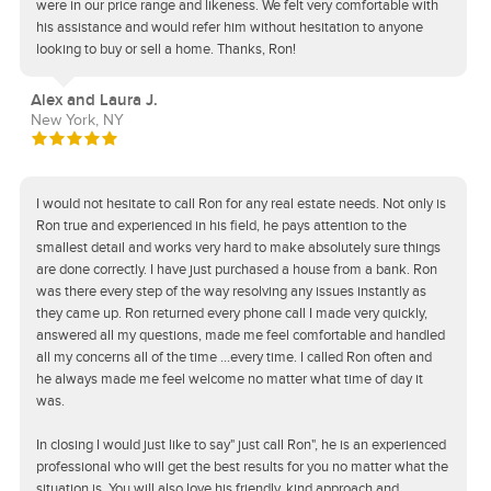
were in our price range and likeness. We felt very comfortable with
his assistance and would refer him without hesitation to anyone
looking to buy or sell a home. Thanks, Ron!
Alex and Laura J.
New York, NY
I would not hesitate to call Ron for any real estate needs. Not only is
Ron true and experienced in his field, he pays attention to the
smallest detail and works very hard to make absolutely sure things
are done correctly. I have just purchased a house from a bank. Ron
was there every step of the way resolving any issues instantly as
they came up. Ron returned every phone call I made very quickly,
answered all my questions, made me feel comfortable and handled
all my concerns all of the time ...every time. I called Ron often and
he always made me feel welcome no matter what time of day it
was.
In closing I would just like to say" just call Ron", he is an experienced
professional who will get the best results for you no matter what the
situation is. You will also love his friendly, kind approach and