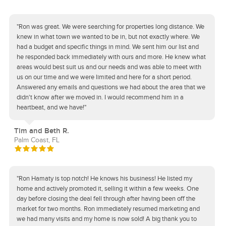
"Ron was great. We were searching for properties long distance. We
knew in what town we wanted to be in, but not exactly where. We
had a budget and specific things in mind. We sent him our list and
he responded back immediately with ours and more. He knew what
areas would best suit us and our needs and was able to meet with
us on our time and we were limited and here for a short period.
Answered any emails and questions we had about the area that we
didn't know after we moved in. I would recommend him in a
heartbeat, and we have!"
Tim and Beth R.
Palm Coast, FL
"Ron Hamaty is top notch! He knows his business! He listed my
home and actively promoted it, selling it within a few weeks. One
day before closing the deal fell through after having been off the
market for two months. Ron immediately resumed marketing and
we had many visits and my home is now sold! A big thank you to