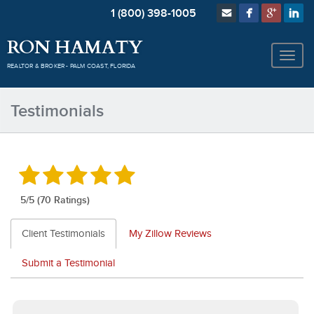
1 (800) 398-1005
RON HAMATY
REALTOR & BROKER - PALM COAST, FLORIDA
Testimonials
5
/5 (70 Ratings)
Client Testimonials
My Zillow Reviews
Submit a Testimonial