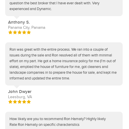
question the best broker that I have ever dealt with. Very
experienced and Dynamic.
Anthony S.
Panama City, Panama
Ron was great with the entire process. We ran into a couple of
issues during the sale and Ron resolved all of them with minimal
effort on my part. He got a home insurance policy for me (I'm out of
state), emptied the house of furniture for me, got cleaners and
landscape companies in to prepare the house for sale, and kept me
informed and updated the entire time.
John Dwyer
Leesburg, VA
How likely are you to recommend Ron Hamaty? Highly likely
Rate Ron Hamaty on specific characteristics