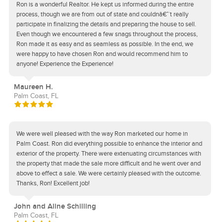
Ron is a wonderful Realtor. He kept us informed during the entire
process, though we are from out of state and couldnâ€™t really
participate in finalizing the details and preparing the house to sell.
Even though we encountered a few snags throughout the process,
Ron made it as easy and as seamless as possible. In the end, we
were happy to have chosen Ron and would recommend him to
anyone! Experience the Experience!
Maureen H.
Palm Coast, FL
We were well pleased with the way Ron marketed our home in
Palm Coast. Ron did everything possible to enhance the interior and
exterior of the property. There were extenuating circumstances with
the property that made the sale more difficult and he went over and
above to effect a sale. We were certainly pleased with the outcome.
Thanks, Ron! Excellent job!
John and Aline Schilling
Palm Coast, FL