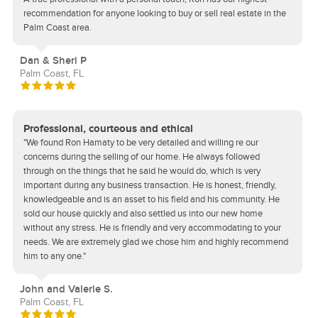
recommendation for anyone looking to buy or sell real estate in the
Palm Coast area.
Dan & Sheri P
Palm Coast, FL
Professional, courteous and ethical
"We found Ron Hamaty to be very detailed and willing re our
concerns during the selling of our home. He always followed
through on the things that he said he would do, which is very
important during any business transaction. He is honest, friendly,
knowledgeable and is an asset to his field and his community. He
sold our house quickly and also settled us into our new home
without any stress. He is friendly and very accommodating to your
needs. We are extremely glad we chose him and highly recommend
him to any one."
John and Valerie S.
Palm Coast, FL