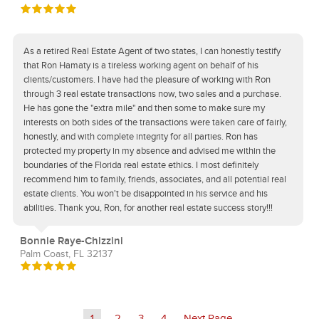
As a retired Real Estate Agent of two states, I can honestly testify
that Ron Hamaty is a tireless working agent on behalf of his
clients/customers. I have had the pleasure of working with Ron
through 3 real estate transactions now, two sales and a purchase.
He has gone the "extra mile" and then some to make sure my
interests on both sides of the transactions were taken care of fairly,
honestly, and with complete integrity for all parties. Ron has
protected my property in my absence and advised me within the
boundaries of the Florida real estate ethics. I most definitely
recommend him to family, friends, associates, and all potential real
estate clients. You won't be disappointed in his service and his
abilities. Thank you, Ron, for another real estate success story!!!
Bonnie Raye-Chizzini
Palm Coast, FL 32137
1
2
3
4
Next Page