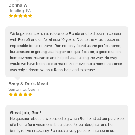
Donna W
Reading, PA
We began our search to relocate to Florida and had been in contact
with Ron off and on for almost 10 years. Due to the virus it became
impossible for us to travel. Ron not only found us the perfect home,
but assisted in getting us a higher pre-qualification, a good deal on
homeowners insurance and helped us all along the way. No way
would we have been able to make this move into a home that once
was only a dream without Ron's help and expertise.
Barry & Doris Mead
Santa rita, Guam
Great job, Ron!
No question about it, we scored big when Ron handled our purchase
of a home for investment. It is a place for our daughter and her
family to live in security. Ron took a very personal interest in our