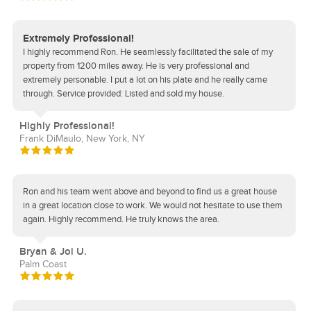
Extremely Professional!
I highly recommend Ron. He seamlessly facilitated the sale of my
property from 1200 miles away. He is very professional and
extremely personable. I put a lot on his plate and he really came
through. Service provided: Listed and sold my house.
Highly Professional!
Frank DiMaulo, New York, NY
Ron and his team went above and beyond to find us a great house
in a great location close to work. We would not hesitate to use them
again. Highly recommend. He truly knows the area.
Bryan & Joi U.
Palm Coast