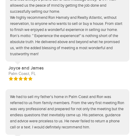
allowed us the peace of mind by getting the job done and
successfully selling our home.
We highly recommend Ron Hamaty and Realty Atlantic, without
reservation, to anyone who wants to sell or buy a house. From start
to finish we enjoyed a wonderful experience in selling our home.
Ron's motto: " Experience the experience!" is nothing short of the
absolute truth. He delivered above and beyond what he promised
us, with the added blessing of meeting a most wonderful and
trustworthy man!
Joyce and James
Palm Coast, FL
We had to sell my father's home in Palm Coast and Ron was
referred to us from family members. From the very first meeting Ron
was very professional and prepared for not only the meeting but the
endless questions that inevitably came up. His patience, guidance
and advice were priceless to us. He never failed to return a phone
call or a text. I would definitely recommend him.