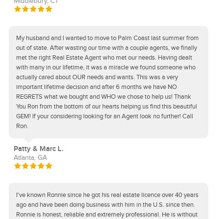
Middlebury, CT
My husband and I wanted to move to Palm Coast last summer from
out of state. After wasting our time with a couple agents, we finally
met the right Real Estate Agent who met our needs. Having dealt
with many in our lifetime, it was a miracle we found someone who
actually cared about OUR needs and wants. This was a very
important lifetime decision and after 6 months we have NO
REGRETS what we bought and WHO we chose to help us! Thank
You Ron from the bottom of our hearts helping us find this beautiful
GEM! If your considering looking for an Agent look no further! Call
Ron.
Patty & Marc L.
Atlanta, GA
I've known Ronnie since he got his real estate licence over 40 years
ago and have been doing business with him in the U.S. since then.
Ronnie is honest, reliable and extremely professional. He is without