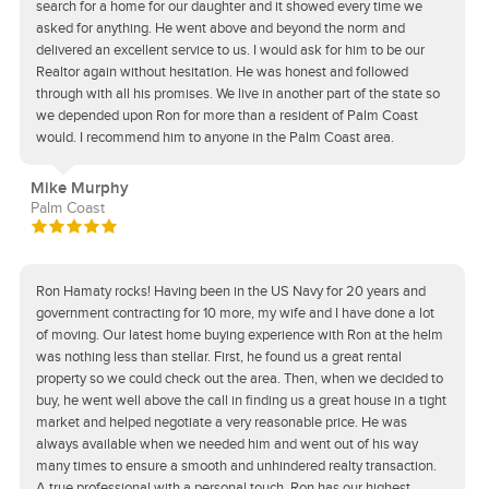
search for a home for our daughter and it showed every time we
asked for anything. He went above and beyond the norm and
delivered an excellent service to us. I would ask for him to be our
Realtor again without hesitation. He was honest and followed
through with all his promises. We live in another part of the state so
we depended upon Ron for more than a resident of Palm Coast
would. I recommend him to anyone in the Palm Coast area.
Mike Murphy
Palm Coast
Ron Hamaty rocks! Having been in the US Navy for 20 years and
government contracting for 10 more, my wife and I have done a lot
of moving. Our latest home buying experience with Ron at the helm
was nothing less than stellar. First, he found us a great rental
property so we could check out the area. Then, when we decided to
buy, he went well above the call in finding us a great house in a tight
market and helped negotiate a very reasonable price. He was
always available when we needed him and went out of his way
many times to ensure a smooth and unhindered realty transaction.
A true professional with a personal touch, Ron has our highest