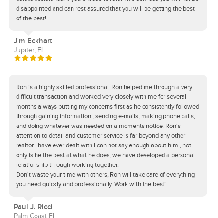
disappointed and can rest assured that you will be getting the best
of the best!
Jim Eckhart
Jupiter, FL
Ron is a highly skilled professional. Ron helped me through a very
difficult transaction and worked very closely with me for several
months always putting my concerns first as he consistently followed
through gaining information , sending e-mails, making phone calls,
and doing whatever was needed on a moments notice. Ron's
attention to detail and customer service is far beyond any other
realtor I have ever dealt with.I can not say enough about him , not
only is he the best at what he does, we have developed a personal
relationship through working together.
Don't waste your time with others, Ron will take care of everything
you need quickly and professionally. Work with the best!
Paul J. Ricci
Palm Coast FL