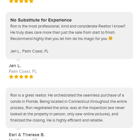
No Substitute for Experience
Ron is the most professional, kind and considerate Realtor I know!!
He truly does care more than just the sale from start to finish.
Recommend highly that you let him do his magic for you
Jen L., Palm Coast, FL
Jen L.
Palm Coast, FL
Ron is a great realtor. He orchestrated the seamless purchase of a
condo in Florida. Being located in Connecticut throughout the entire
process, Ron negotiated the price, was at the inspection (we never
looked at the property in person, only saw online pictures), and
finalized the closing. He is highly efficient and reliable.
Earl & Theresa B.