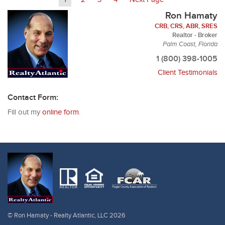
Ron Hamaty
CRB, CRS, ABR, SRES
Realtor - Broker
Palm Coast, Florida
1 (800) 398-1005
Client Testimonials
Contact Form:
Fill out my
online form
.
© Ron Hamaty - Realty Atlantic, LLC 2026