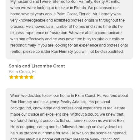
My husband and I were referred to Ron Hamaty, Realty Atlantic,
when we were looking to relocate in Florida. We purchased our
home several years ago in Palm Coast, Florida. Mr. Hamaty was
very knowledgeable and exhibited professionalism throughout the
process. He showed us a number of homes and at no time did he
express impatience or frustration. We were able to communicate
with him effectively and he was never too busy to take our calls or
respond timely. If you are looking for an experience and professional
realtor, please consider Ron Hamaty, you will not be disappointed.
Sonia and Liscombe Grant
Palm Coast, FL
When we decided to sell our home in Palm Coast, FL, we read about
Ron Hamaty and his agency, Realty Atlantic . His personal
background, knowledge and professional experience in real estate
made our choice an excellent one. Without a doubt, we knew that
we found the right person to list our home as soon as we met Ron.
He is outgoing, caring and he followed through on every detail to
help us prepare our home for sale. He was on the scene as needed,
and was always a phone call or text message away, "24/7." Ron