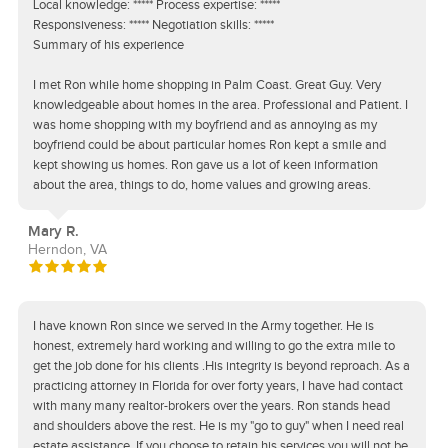
Local knowledge: ***** Process expertise: *****
Responsiveness: ***** Negotiation skills: *****
Summary of his experience
I met Ron while home shopping in Palm Coast. Great Guy. Very
knowledgeable about homes in the area. Professional and Patient. I
was home shopping with my boyfriend and as annoying as my
boyfriend could be about particular homes Ron kept a smile and
kept showing us homes. Ron gave us a lot of keen information
about the area, things to do, home values and growing areas.
Mary R.
Herndon, VA
I have known Ron since we served in the Army together. He is
honest, extremely hard working and willing to go the extra mile to
get the job done for his clients .His integrity is beyond reproach. As a
practicing attorney in Florida for over forty years, I have had contact
with many many realtor-brokers over the years. Ron stands head
and shoulders above the rest. He is my "go to guy" when I need real
estate assistance. If you choose to retain his services you will not be