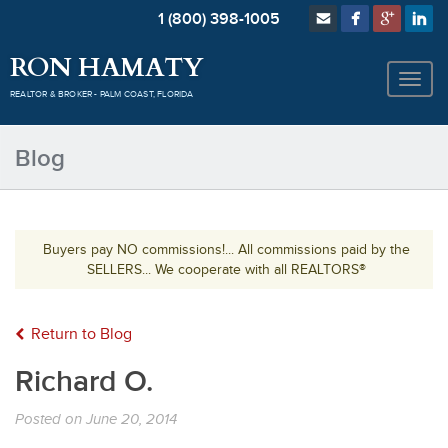
1 (800) 398-1005
RON HAMATY
REALTOR & BROKER - PALM COAST, FLORIDA
Blog
Buyers pay NO commissions!... All commissions paid by the
SELLERS... We cooperate with all REALTORS®
Return to Blog
Richard O.
Posted on
June 20, 2014