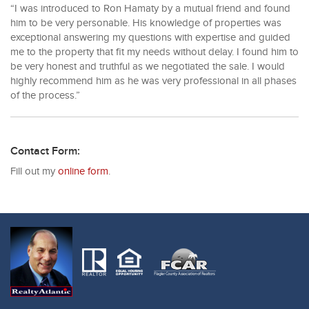
“I was introduced to Ron Hamaty by a mutual friend and found
him to be very personable. His knowledge of properties was
exceptional answering my questions with expertise and guided
me to the property that fit my needs without delay. I found him to
be very honest and truthful as we negotiated the sale. I would
highly recommend him as he was very professional in all phases
of the process.”
Contact Form:
Fill out my
online form
.