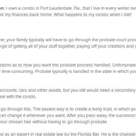
on:
I own a condo in Fort Lauderdale, Fla., that I live in every winter b
and my finances back home. What happens to my condo when I die?
 your family typically will have to go through the probate court pro
rge of getting all of your stuff together, paying off your creditors and 
uctions as to how you want this probate process handled. Unfortunatel
time-consuming. Probate typically is handled in the state in which yo
ccounts, cars and other assets, but you still would need a secondary
deal with the condo.
go through this. The easiest way is to create a living trust, in which yo
 can change it whenever you want. After you pass away, the successor
 your chosen heir without having to go through probate.
d as an expert in real estate law by the Florida Bar. He is the chairpe