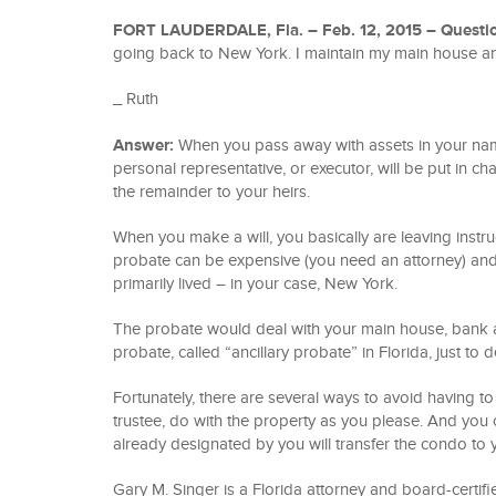
FORT LAUDERDALE, Fla. – Feb. 12, 2015 –
Questi
going back to New York. I maintain my main house 
_ Ruth
Answer:
When you pass away with assets in your name,
personal representative, or executor, will be put in cha
the remainder to your heirs.
When you make a will, you basically are leaving instr
probate can be expensive (you need an attorney) and 
primarily lived – in your case, New York.
The probate would deal with your main house, bank a
probate, called “ancillary probate” in Florida, just to 
Fortunately, there are several ways to avoid having to 
trustee, do with the property as you please. And you
already designated by you will transfer the condo to
Gary M. Singer is a Florida attorney and board-certifie