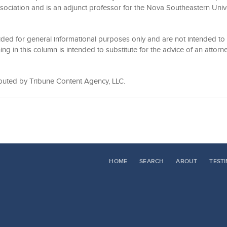
sociation and is an adjunct professor for the Nova Southeastern Univ
ided for general informational purposes only and are not intended to 
ing in this column is intended to substitute for the advice of an attorne
ibuted by Tribune Content Agency, LLC.
HOME
SEARCH
ABOUT
TEST