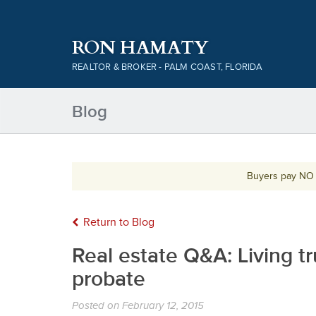
RON HAMATY
REALTOR & BROKER - PALM COAST, FLORIDA
Blog
Buyers pay NO c
Return to Blog
Real estate Q&A: Living t
probate
Posted on
February 12, 2015