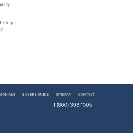
ersity
be legal
y,
IMONIALS
BUYERS GUIDE
SITEMAP
CONTACT
1 (800) 398-1005