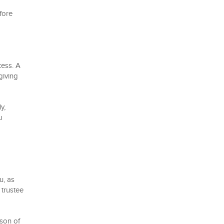
efore
cess. A
giving
y,
u
u, as
 trustee
rson of