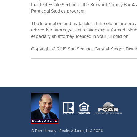
the Real Estate Section of the Broward County Bar As
Paralegal Studies program.
The information and materials in this column are prov
advice. No attorney-client relationship is formed. Noth
especially an attorney licensed in your jurisdiction.
Copyright © 2015 Sun Sentinel, Gary M. Singer. Distr
© Ron Hamaty - Realty Atlantic, LLC 2026