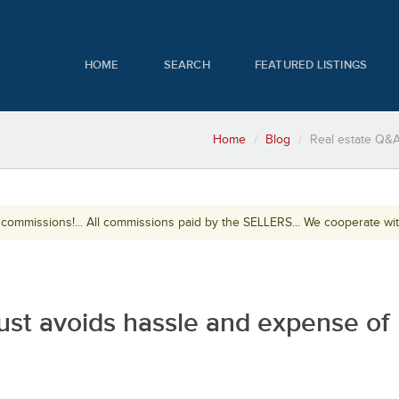
HOME
SEARCH
FEATURED LISTINGS
Home
Blog
Real estate Q&A
ommissions!... All commissions paid by the SELLERS... We cooperate wi
rust avoids hassle and expense of