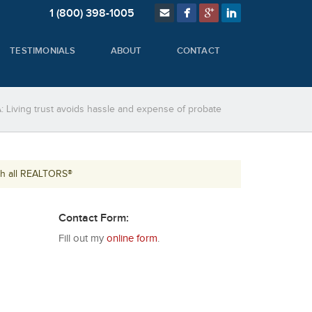
1 (800) 398-1005
TESTIMONIALS
ABOUT
CONTACT
: Living trust avoids hassle and expense of probate
th all REALTORS®
Contact Form:
Fill out my
online form
.