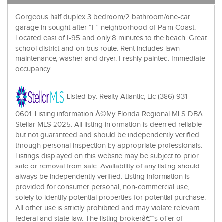
Gorgeous half duplex 3 bedroom/2 bathroom/one-car
garage in sought after “F” neighborhood of Palm Coast.
Located east of I-95 and only 8 minutes to the beach. Great
school district and on bus route. Rent includes lawn
maintenance, washer and dryer. Freshly painted. Immediate
occupancy.
Listed by: Realty Atlantic, Llc (386) 931-
0601. Listing information Â©My Florida Regional MLS DBA
Stellar MLS 2025. All listing information is deemed reliable
but not guaranteed and should be independently verified
through personal inspection by appropriate professionals.
Listings displayed on this website may be subject to prior
sale or removal from sale. Availability of any listing should
always be independently verified. Listing information is
provided for consumer personal, non-commercial use,
solely to identify potential properties for potential purchase.
All other use is strictly prohibited and may violate relevant
federal and state law. The listing brokerâ€™s offer of