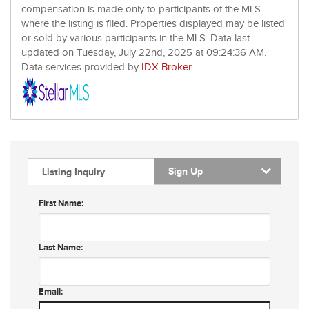
compensation is made only to participants of the MLS
where the listing is filed. Properties displayed may be listed
or sold by various participants in the MLS. Data last
updated on Tuesday, July 22nd, 2025 at 09:24:36 AM.
Data services provided by
IDX Broker
Sign Up
Listing Inquiry
First Name:
Last Name:
Email: