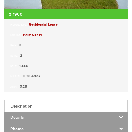
$
1900
Residential Lease
Property Type:
Palm Coast
Location:
3
Beds:
2
Baths:
1,338
Sq Ft:
0.28 acres
Lot Sq Ft:
0.28
Acres:
Description
Details
Photos