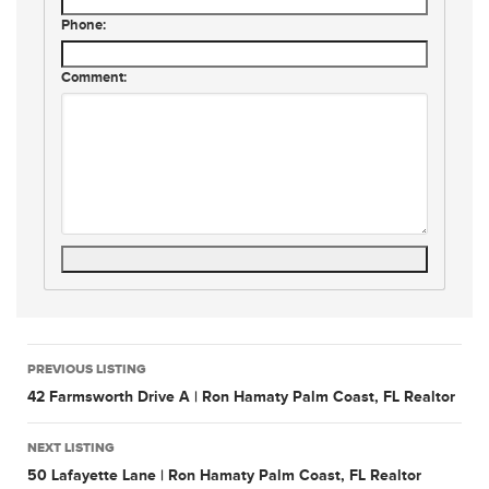
Phone:
Comment:
Listing
PREVIOUS LISTING
navigation
42 Farmsworth Drive A | Ron Hamaty Palm Coast, FL Realtor
NEXT LISTING
50 Lafayette Lane | Ron Hamaty Palm Coast, FL Realtor