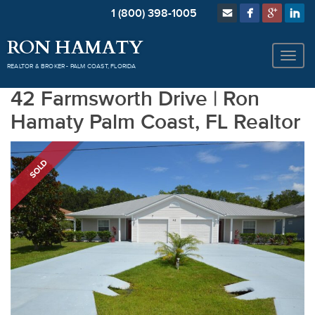
1 (800) 398-1005
RON HAMATY
REALTOR & BROKER - PALM COAST, FLORIDA
42 Farmsworth Drive | Ron
Hamaty Palm Coast, FL Realtor
SOLD