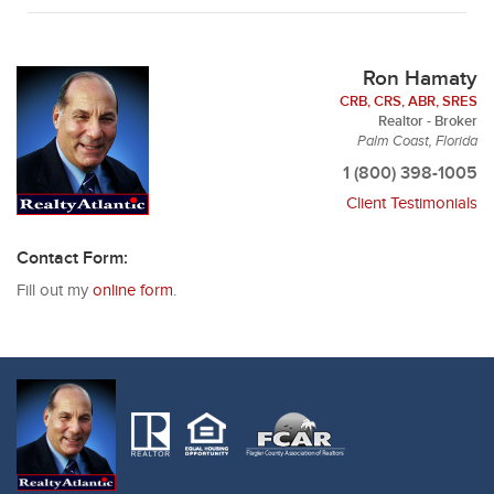
Ron Hamaty
CRB, CRS, ABR, SRES
Realtor - Broker
Palm Coast, Florida
1 (800) 398-1005
Client Testimonials
Contact Form:
Fill out my
online form
.